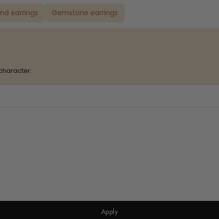
nd earrings
Gemstone earrings
character.
Apply