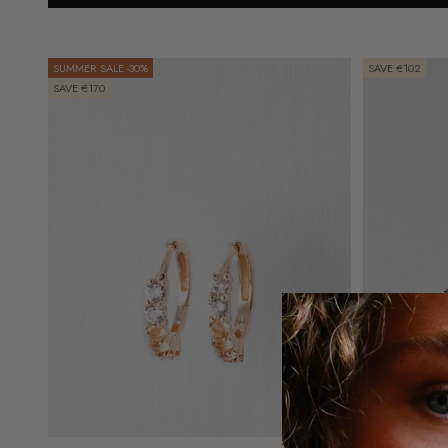
SUMMER SALE -30%
SAVE €102
SAVE €170