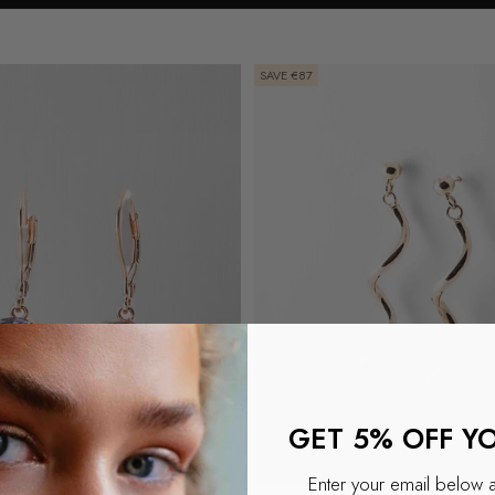
SAVE €87
GET 5% OFF Y
Enter your email below 