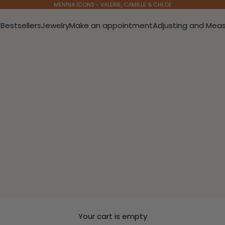
MENINA ICONS - VALERIE, CAMILLE & CHLOE
s
Bestsellers
Jewelry
Make an appointment
Adjusting and Meas
Your cart is empty