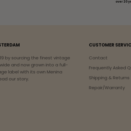
over 20 y
STERDAM
CUSTOMER SERVI
19 by sourcing the finest vintage
Contact
dwide and now grown into a full-
Frequently Asked Q
age label with its own Menina
Shipping & Returns
ead our story.
Repair/Warranty