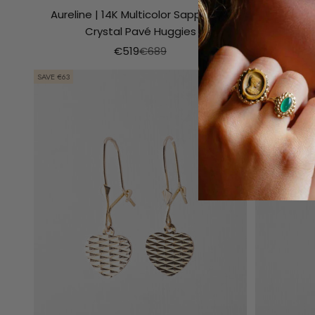
Aureline | 14K Multicolor Sapphire &
Nourelle
Crystal Pavé Huggies
Aanbiedingsprijs
Normale prijs
€519
€689
SAVE €63
SAVE €99