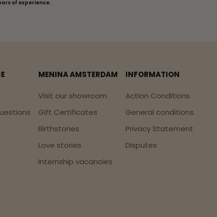
ears of experience.
CE
MENINA AMSTERDAM
INFORMATION
Visit our showroom
Action Conditions
uestions
Gift Certificates
General conditions
Birthstones
Privacy Statement
Love stories
Disputes
Internship vacancies