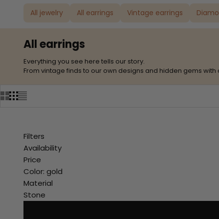
All jewelry
All earrings
Vintage earrings
Diamo
All earrings
Everything you see here tells our story.
From vintage finds to our own designs and hidden gems with 
Filters
Availability
Price
Color: gold
Material
Stone