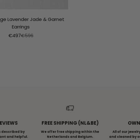
ntage Lavender Jade & Garnet
Earrings
Aanbiedingsprijs
Normale prijs
€497
€596
NTAGE COLLECTION
GOLDSMITH SERI
REVIEWS
FREE SHIPPING (NL&BE)
OWN
s described by
We offer free shipping within the
All of our jewel
ant and helpful.
Netherlands and Belgium.
and cleaned by o