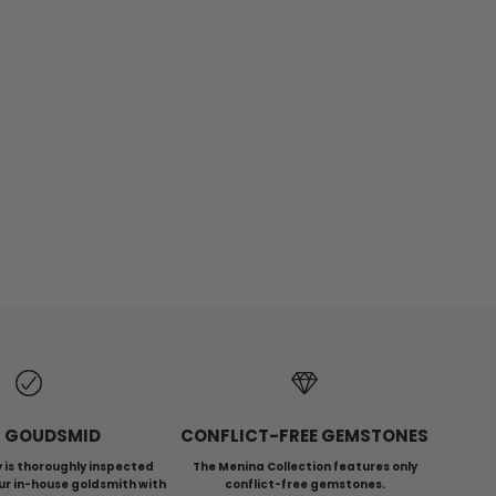
ES
MENINA ICONS
 GOUDSMID
CONFLICT-FREE GEMSTONES
ry is thoroughly inspected
The Menina Collection features only
ur in-house goldsmith with
conflict-free gemstones.