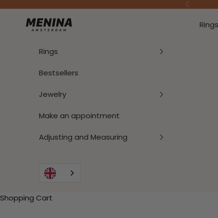
To Content
Previous
Menina Amsterdam
Ring
Rings
Bestsellers
Jewelry
Make an appointment
Adjusting and Measuring
Shopping Cart