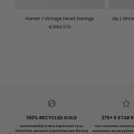
Harriet | Vintage Heart Earrings
Lily | Vi
Aanbiedingsprijs
Normale prijs
€316
€379
ALL RINGS
VI
100% RECYCLED GOLD
275+ 5 STAR 
Sustainability is very important to us.
Our customer service i
Therefore, we want to breathe new life into
customers as very pleas