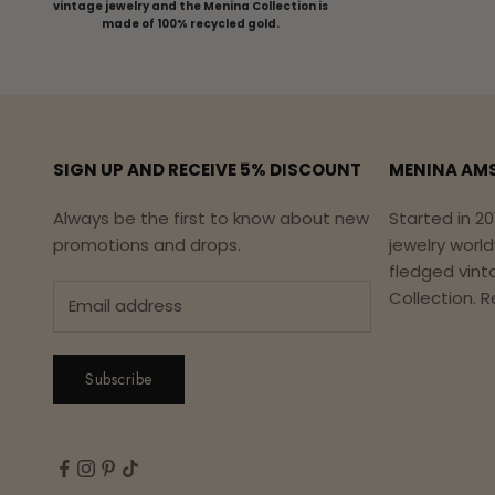
vintage jewelry and the Menina Collection is
made of 100% recycled gold.
SIGN UP AND RECEIVE 5% DISCOUNT
MENINA AM
Always be the first to know about new
Started in 20
promotions and drops.
jewelry worl
fledged vint
Collection.
R
Subscribe