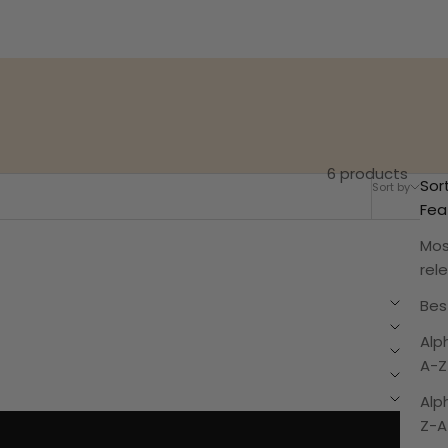
6 products
Sor
Sort by
Filter
Fea
Mos
rel
Best
Alp
A-Z
Alp
Z-A