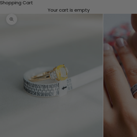
Shopping Cart
Your cart is empty
Zooming in/out