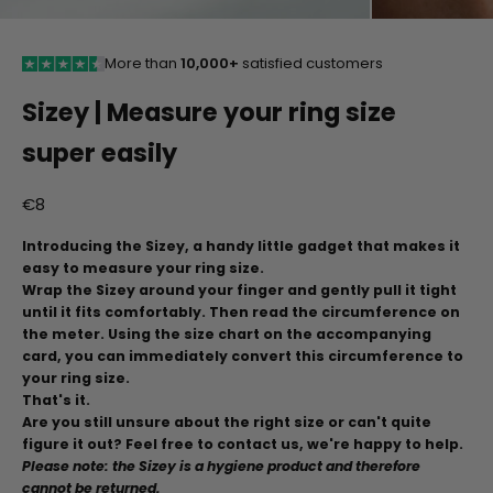
More than
10,000+
satisfied customers
Sizey | Measure your ring size
super easily
Aanbiedingsprijs
€8
Introducing the Sizey, a handy little gadget that makes it
easy to measure your ring size.
Wrap the Sizey around your finger and gently pull it tight
until it fits comfortably. Then read the circumference on
the meter. Using the size chart on the accompanying
card, you can immediately convert this circumference to
your ring size.
That's it.
Are you still unsure about the right size or can't quite
figure it out? Feel free to contact us, we're happy to help.
Please note: the Sizey is a hygiene product and therefore
cannot be returned.