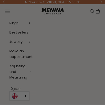
To Content
MENINA ICONS - VALERIE, CAMILLE & CHLOE
Previous
Ne
Menina Amsterdam
Open navigation menu
Open se
Open 
Rings
Bestsellers
Jewelry
Make an
appointment
Adjusting
and
Measuring
LOGIN