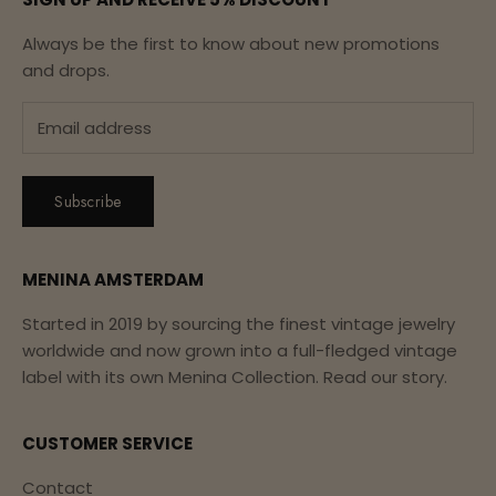
Always be the first to know about new promotions
and drops.
Subscribe
MENINA AMSTERDAM
Started in 2019 by sourcing the finest vintage jewelry
worldwide and now grown into a full-fledged vintage
label with its own Menina Collection.
Read our story.
CUSTOMER SERVICE
Contact