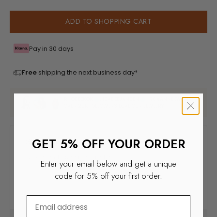
ADD TO SHOPPING CART
Pay in 30 days
Free
shipping the next business day*
RHODEEKOK
, ISADEEJANSEN
, ROXANNEKWANT
OVER 29K FOLLOWERS LOVE OUR JEWELRY
GET 5% OFF YOUR ORDER
Enter your email below and get a unique
code for 5% off your first order.
⁣⁢Enter your email address