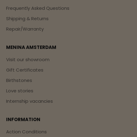
Frequently Asked Questions
Shipping & Returns
Repair/Warranty
MENINA AMSTERDAM
Visit our showroom
Gift Certificates
Birthstones
Love stories
Internship vacancies
INFORMATION
Action Conditions