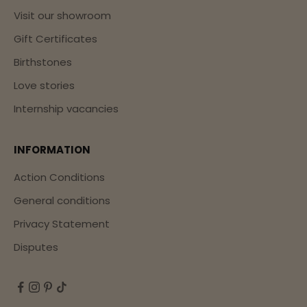
Visit our showroom
Gift Certificates
Birthstones
Love stories
Internship vacancies
INFORMATION
Action Conditions
General conditions
Privacy Statement
Disputes