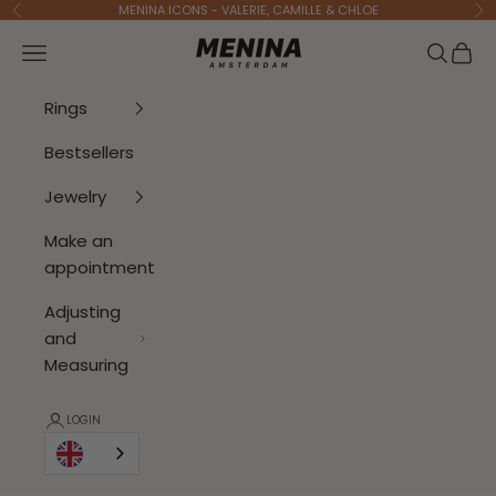
To Content
MENINA ICONS - VALERIE, CAMILLE & CHLOE
Previous
Ne
Menina Amsterdam
Open navigation menu
Open se
Open 
Rings
Bestsellers
Jewelry
Make an
appointment
Adjusting
and
Measuring
LOGIN