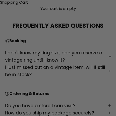
Shopping Cart
Your cart is empty
FREQUENTLY ASKED QUESTIONS
Booking
I don't know my ring size, can you reserve a
vintage ring until I know it?
I just missed out on a vintage item, will it still
be in stock?
Ordering & Returns
Do you have a store I can visit?
How do you ship my package securely?