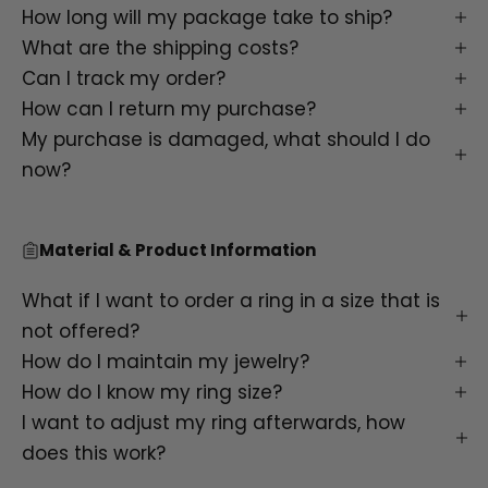
How long will my package take to ship?
What are the shipping costs?
Can I track my order?
How can I return my purchase?
My purchase is damaged, what should I do
now?
Material & Product Information
What if I want to order a ring in a size that is
not offered?
How do I maintain my jewelry?
How do I know my ring size?
I want to adjust my ring afterwards, how
does this work?