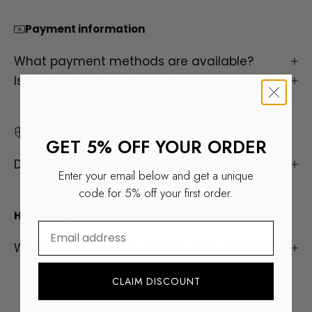
Payment information
What payment methods are available?
Is buying jewelry online safe?
quality
GET 5% OFF YOUR ORDER
Do you sell real gold and real gemstones?
Enter your email below and get a unique
code for 5% off your first order.
Hallmarks
⁣⁢Enter your email address
Where can I find information about labels?
ALL RINGS
CLAIM DISCOUNT