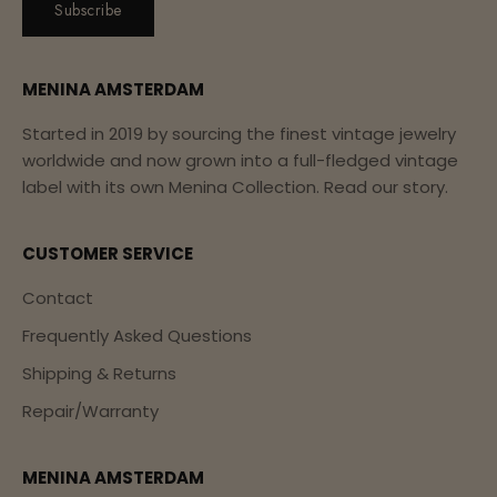
Subscribe
MENINA AMSTERDAM
Started in 2019 by sourcing the finest vintage jewelry
worldwide and now grown into a full-fledged vintage
label with its own Menina Collection.
Read our story.
CUSTOMER SERVICE
Contact
Frequently Asked Questions
Shipping & Returns
Repair/Warranty
MENINA AMSTERDAM