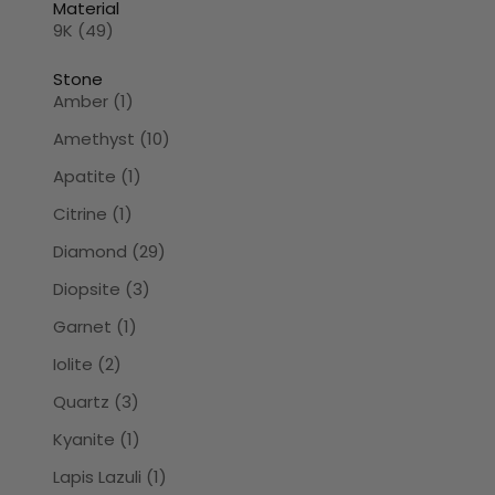
Material
9K (49)
Stone
Amber (1)
Amethyst (10)
Apatite (1)
Citrine (1)
Diamond (29)
Diopsite (3)
Garnet (1)
Iolite (2)
Quartz (3)
Kyanite (1)
Lapis Lazuli (1)