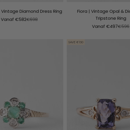
| Vintage Diamond Dress Ring
Fiora | Vintage Opal & 
Tripstone Ring
Aanbiedingsprijs
Normale prijs
Vanaf €582
€698
Aanbiedingsprijs
Norma
Vanaf €497
€596
SAVE €150