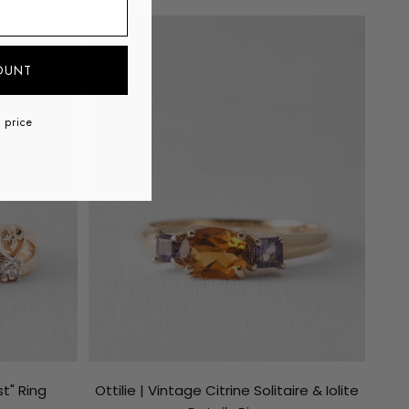
ss
SOLD
SAVE €141
OUNT
l price
t" Ring
Ottilie | Vintage Citrine Solitaire & Iolite