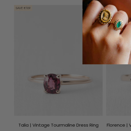
SAVE €109
SAVE €136
Talia | Vintage Tourmaline Dress Ring
Florence |