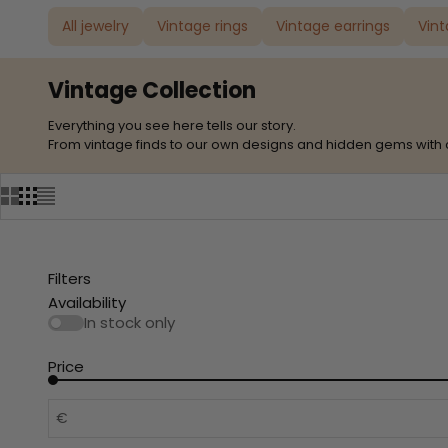
All jewelry
Vintage rings
Vintage earrings
Vin
Vintage Collection
Everything you see here tells our story.
From vintage finds to our own designs and hidden gems with 
Filters
Availability
In stock only
Price
€