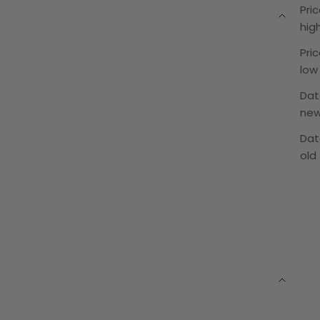
Pric
hig
Pric
low
Dat
ne
Dat
old