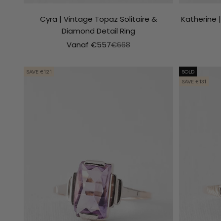
Cyra | Vintage Topaz Solitaire &
Katherine 
Diamond Detail Ring
Aanbiedingsprijs
Normale prijs
Vanaf €557
€668
SAVE €121
SOLD
SAVE €131