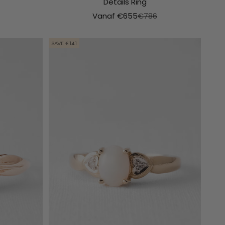
Details Ring
e prijs
Aanbiedingsprijs
Normale prijs
Vanaf €655
€786
SAVE €141