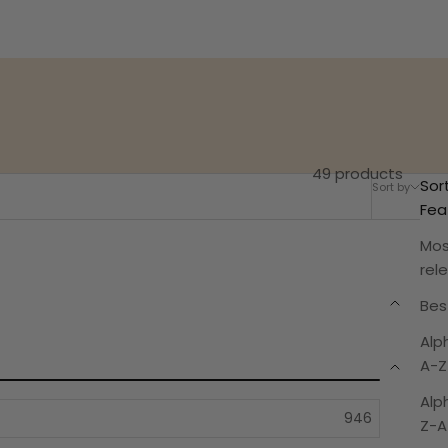
49 products
Sor
Sort by
Filter
Fea
Mos
rel
Best
Alp
A-Z
Alp
Z-A