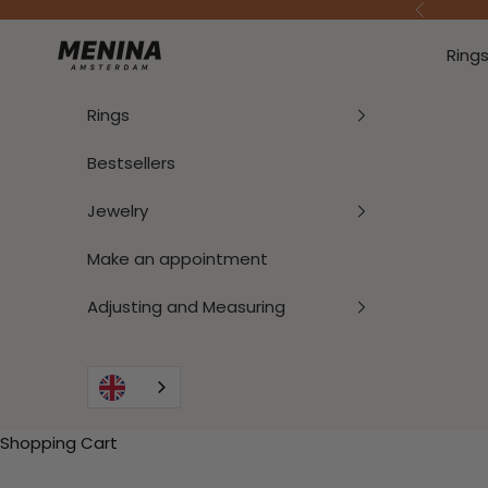
To Content
Previous
Menina Amsterdam
Ring
Rings
Bestsellers
Jewelry
Make an appointment
Adjusting and Measuring
Shopping Cart