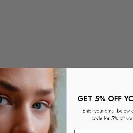
GET 5% OFF Y
Enter your email below 
Apply
code for 5% off your