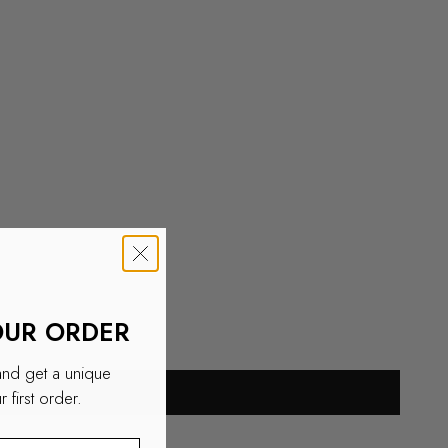
OUR ORDER
and get a unique
 first order.