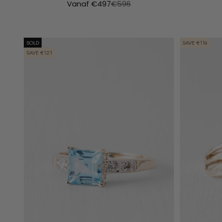
Aanbiedingsprijs
Normale prijs
Vanaf €497
€596
SOLD
SAVE €116
SAVE €121