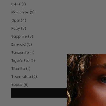
Loliet (1)
Malachite (2)
Opal (4)
Ruby (3)
Sapphire (6)
Emerald (5)
Tanzanite (1)
Tiger's Eye (1)
Titanite (1)
Tourmaline (2)
Topaz (6)