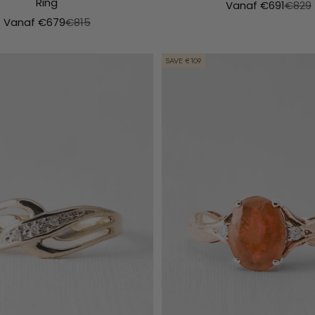
Ring
Aanbiedingsprijs
Normal
Vanaf €691
€829
Aanbiedingsprijs
Normale prijs
Vanaf €679
€815
SAVE €109