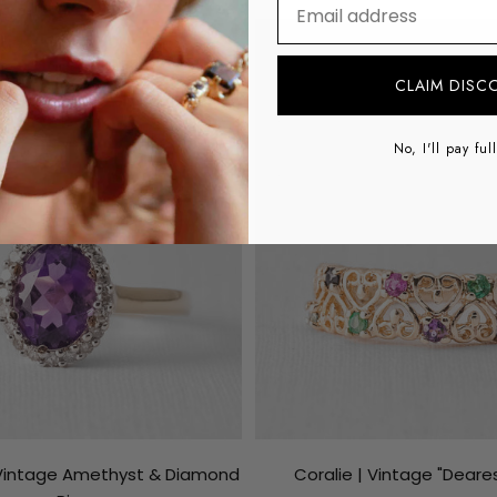
⁣⁢Enter your email addre
SAVE €148
CLAIM DISC
No, I'll pay ful
 Vintage Amethyst & Diamond
Coralie | Vintage "Deares