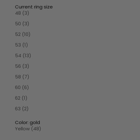
Current ring size
48 (3)
50 (3)
52 (10)
53 (1)
54 (13)
56 (3)
58 (7)
60 (6)
62 (1)
63 (2)
Color: gold
Yellow (48)