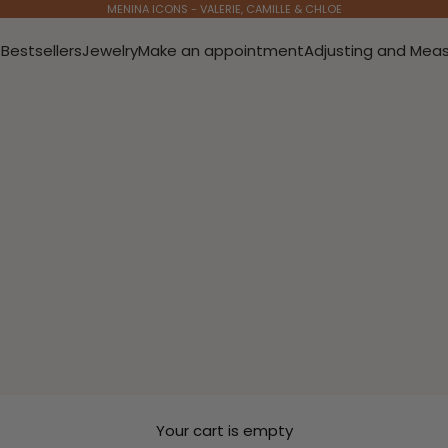
MENINA ICONS - VALERIE, CAMILLE & CHLOE
s
Bestsellers
Jewelry
Make an appointment
Adjusting and Meas
Your cart is empty