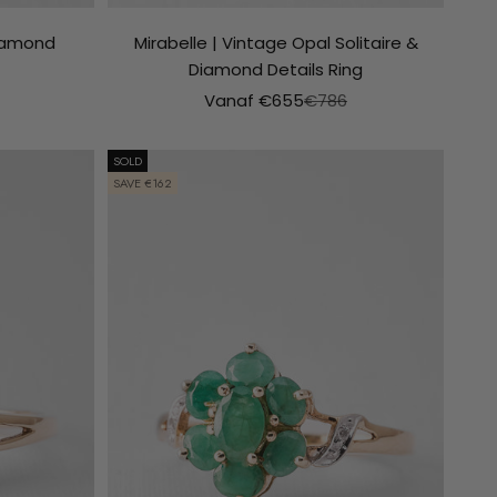
Diamond
Mirabelle | Vintage Opal Solitaire &
Diamond Details Ring
le prijs
Aanbiedingsprijs
Normale prijs
Vanaf €655
€786
SOLD
SAVE €162