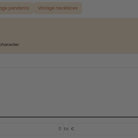
tage pendants
Vintage necklaces
character.
to
€