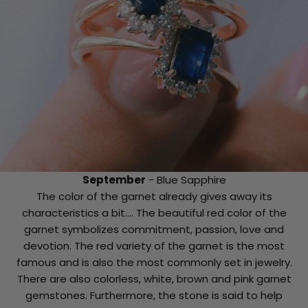
September
- Blue Sapphire
The color of the garnet already gives away its
characteristics a bit.... The beautiful red color of the
garnet symbolizes commitment, passion, love and
devotion. The red variety of the garnet is the most
famous and is also the most commonly set in jewelry.
There are also colorless, white, brown and pink garnet
gemstones. Furthermore, the stone is said to help