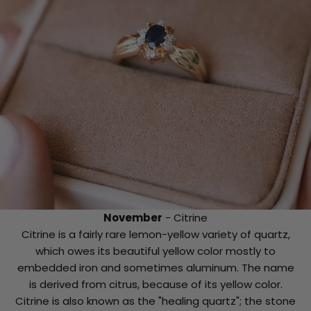
November
- Citrine
Citrine is a fairly rare lemon-yellow variety of quartz,
which owes its beautiful yellow color mostly to
embedded iron and sometimes aluminum. The name
is derived from citrus, because of its yellow color.
Citrine is also known as the "healing quartz"; the stone