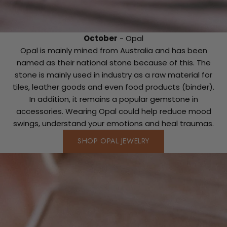
October
- Opal
Opal is mainly mined from Australia and has been
named as their national stone because of this. The
stone is mainly used in industry as a raw material for
tiles, leather goods and even food products (binder).
In addition, it remains a popular gemstone in
accessories. Wearing Opal could help reduce mood
swings, understand your emotions and heal traumas.
SHOP OPAL JEWELRY