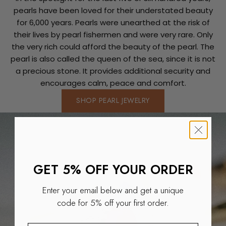
pearls have been loved for their understated beauty
for 6,000 years. Pearls were unearthed at the risk of
their lives by pearl fishermen and were very rare. Only
the very rich could afford the beauty of the pearl. The
pearl is also called the queen of the sea, since it is not
a precious stone. It provides additional security and
encourages calm, peace and comfort.
SHOP PEARL JEWELRY
GET 5% OFF YOUR ORDER
Enter your email below and get a unique
code for 5% off your first order.