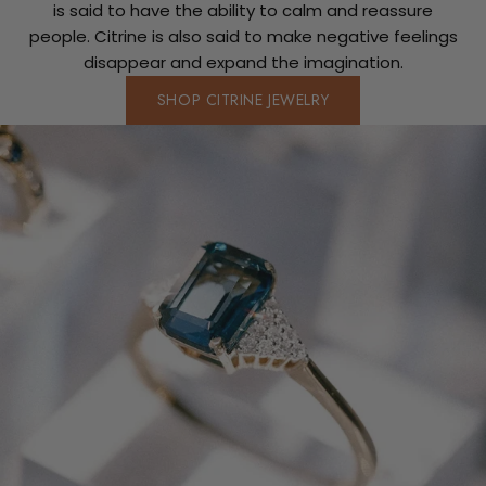
is said to have the ability to calm and reassure
people. Citrine is also said to make negative feelings
disappear and expand the imagination.
SHOP CITRINE JEWELRY