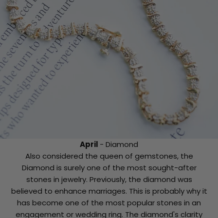
April
- Diamond
Also considered the queen of gemstones, the
Diamond is surely one of the most sought-after
stones in jewelry. Previously, the diamond was
believed to enhance marriages. This is probably why it
has become one of the most popular stones in an
engagement or wedding ring. The diamond's clarity