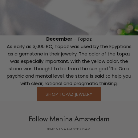
December
- Topaz
As early as 3,000 BC, Topaz was used by the Egyptians
as a gemstone in their jewelry. The color of the topaz
was especially important. With the yellow color, the
stone was thought to be from the sun god "Ra. On a
psychic and mental level, the stone is said to help you
with clear, rational and pragmatic thinking.
SHOP TOPAZ JEWELRY
Follow Menina Amsterdam
@MENINAAMSTERDAM