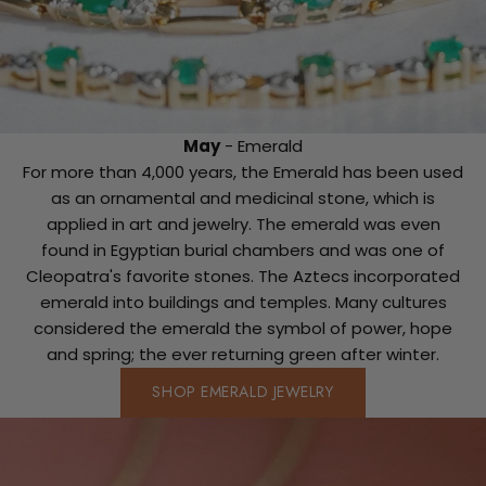
May
- Emerald
For more than 4,000 years, the Emerald has been used
as an ornamental and medicinal stone, which is
applied in art and jewelry. The emerald was even
found in Egyptian burial chambers and was one of
Cleopatra's favorite stones. The Aztecs incorporated
emerald into buildings and temples. Many cultures
considered the emerald the symbol of power, hope
and spring; the ever returning green after winter.
SHOP EMERALD JEWELRY