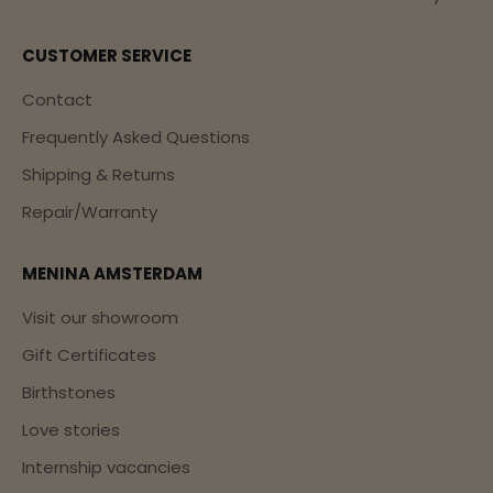
CUSTOMER SERVICE
Contact
Frequently Asked Questions
Shipping & Returns
Repair/Warranty
MENINA AMSTERDAM
Visit our showroom
Gift Certificates
Birthstones
Love stories
Internship vacancies