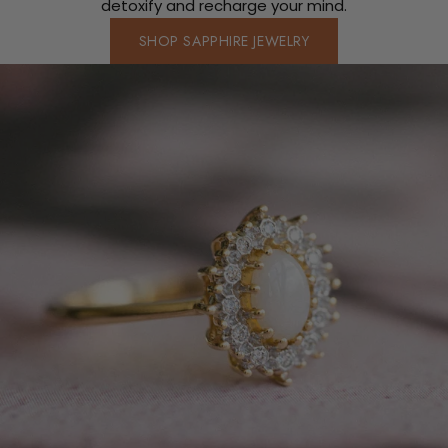
detoxify and recharge your mind.
SHOP SAPPHIRE JEWELRY