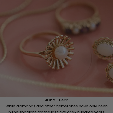
June
- Pearl
While diamonds and other gemstones have only been
in the spotlight for the last five or six hundred years,