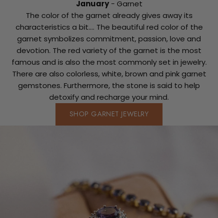
January
- Garnet
The color of the garnet already gives away its
characteristics a bit.... The beautiful red color of the
garnet symbolizes commitment, passion, love and
devotion. The red variety of the garnet is the most
famous and is also the most commonly set in jewelry.
There are also colorless, white, brown and pink garnet
gemstones. Furthermore, the stone is said to help
detoxify and recharge your mind.
SHOP GARNET JEWELRY