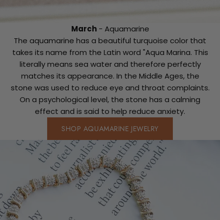
March
- Aquamarine
The aquamarine has a beautiful turquoise color that
takes its name from the Latin word "Aqua Marina. This
literally means sea water and therefore perfectly
matches its appearance. In the Middle Ages, the
stone was used to reduce eye and throat complaints.
On a psychological level, the stone has a calming
effect and is said to help reduce anxiety.
SHOP AQUAMARINE JEWELRY