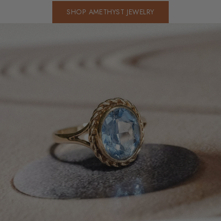
SHOP AMETHYST JEWELRY