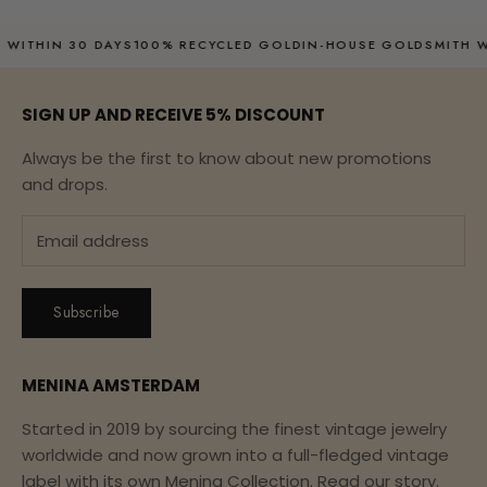
00% RECYCLED GOLD
IN-HOUSE GOLDSMITH WITH OVER 20 YEAR
SIGN UP AND RECEIVE 5% DISCOUNT
Always be the first to know about new promotions
and drops.
Subscribe
MENINA AMSTERDAM
Started in 2019 by sourcing the finest vintage jewelry
worldwide and now grown into a full-fledged vintage
label with its own Menina Collection.
Read our story.