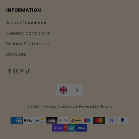
INFORMATION
Action Conditions
General conditions
Privacy Statement
Disputes
© 2026 - Menina Amsterdam Powered by Shopify