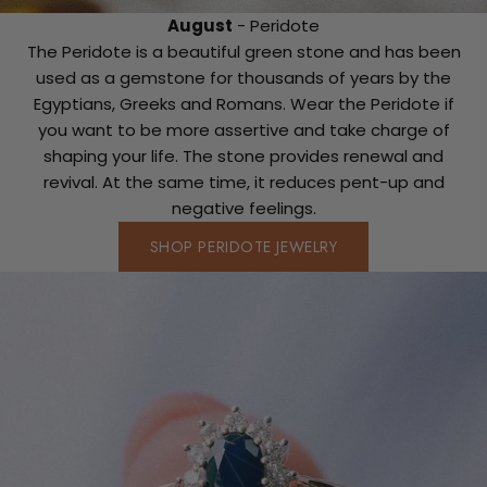
August
- Peridote
The Peridote is a beautiful green stone and has been
used as a gemstone for thousands of years by the
Egyptians, Greeks and Romans. Wear the Peridote if
you want to be more assertive and take charge of
shaping your life. The stone provides renewal and
revival. At the same time, it reduces pent-up and
negative feelings.
SHOP PERIDOTE JEWELRY