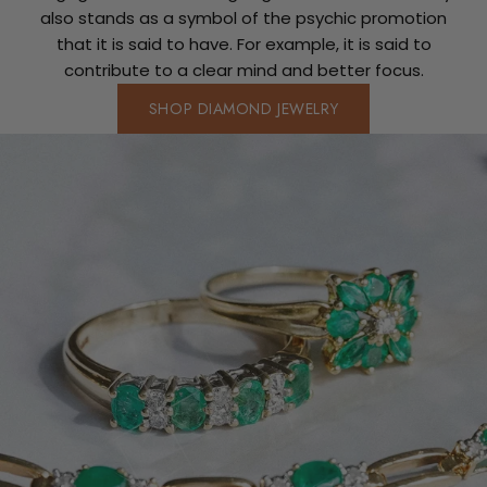
also stands as a symbol of the psychic promotion
that it is said to have. For example, it is said to
contribute to a clear mind and better focus.
SHOP DIAMOND JEWELRY