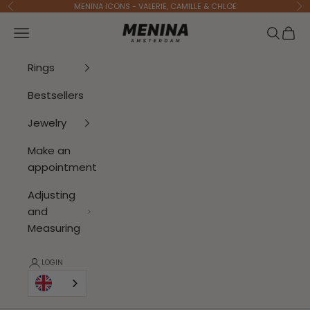
To Content
MENINA ICONS - VALERIE, CAMILLE & CHLOE
Previous
Ne
Menina Amsterdam
Open navigation menu
Open se
Open 
Rings
Bestsellers
Jewelry
Make an
appointment
Adjusting
and
Measuring
LOGIN