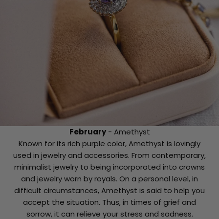
February
- Amethyst
Known for its rich purple color, Amethyst is lovingly
used in jewelry and accessories. From contemporary,
minimalist jewelry to being incorporated into crowns
and jewelry worn by royals. On a personal level, in
difficult circumstances, Amethyst is said to help you
accept the situation. Thus, in times of grief and
sorrow, it can relieve your stress and sadness.