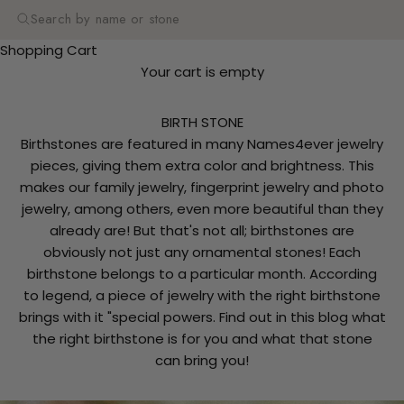
Search
Shopping Cart
Your cart is empty
BIRTH STONE
Birthstones are featured in many Names4ever jewelry
pieces, giving them extra color and brightness. This
makes our family jewelry, fingerprint jewelry and photo
jewelry, among others, even more beautiful than they
already are! But that's not all; birthstones are
obviously not just any ornamental stones! Each
birthstone belongs to a particular month. According
to legend, a piece of jewelry with the right birthstone
brings with it "special powers. Find out in this blog what
the right birthstone is for you and what that stone
can bring you!