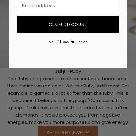
⁣⁢Enter your email address
CLAIM DISCOUNT
No, I'll pay full price
July
- Ruby
The Ruby and garnet are often confused because of
their distinctive red color. Yet the Ruby is different. For
example, a garnet is a lot softer than the ruby. This is
because it belongs to the group "Corundum. This
group of minerals contains the hardest stones after
diamonds. It would protect you from negative
energies, make you more purposeful and give energy.
SHOP RUBY JEWELRY