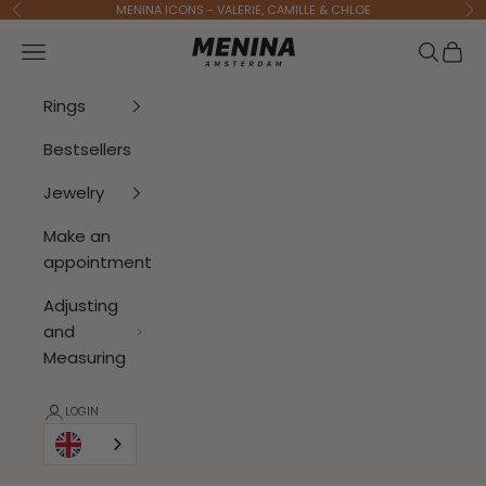
To Content
MENINA ICONS - VALERIE, CAMILLE & CHLOE
Previous
Ne
Menina Amsterdam
Open navigation menu
Open se
Open 
Rings
Bestsellers
Jewelry
Make an
appointment
Adjusting
and
Measuring
LOGIN