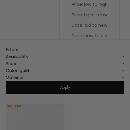
Price: low to high
Price: high to low
Date: old to new
Date: new to old
Filters
Availability
Price
Color: gold
Material
Apply
SAVE €170