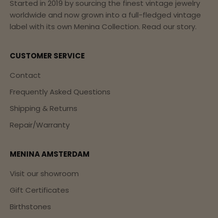
Started in 2019 by sourcing the finest vintage jewelry
worldwide and now grown into a full-fledged vintage
label with its own Menina Collection.
Read our story.
CUSTOMER SERVICE
Contact
Frequently Asked Questions
Shipping & Returns
Repair/Warranty
MENINA AMSTERDAM
Visit our showroom
Gift Certificates
Birthstones