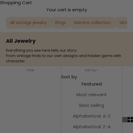
Shopping Cart
Your cart is empty
All vintage jewelry
Rings
Menina collection
Vintag
All Jewelry
Everything you see here tells our story.
From vintage finds to our own designs and hidden gems with
character.
Filter
Sort by
Sort by
Featured
Most relevant
Best selling
Alphabetical: A-Z
Alphabetical: Z-A