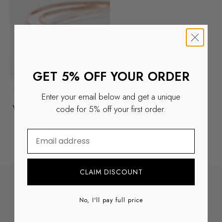
GET 5% OFF YOUR ORDER
ADD TO SHOPPING CART
Opilya | Vintage Trio
Enter your email below and get a unique
Yellow, Rose and White 9k
code for 5% off your first order.
Bangle
Aanbiedingsprijs
Normale prijs
€849
€1.019
⁣⁢Enter your email address
ALL RINGS
CLAIM DISCOUNT
No, I'll pay full price
100% RECYCLED GOLD