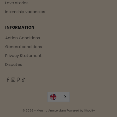
Love stories
Internship vacancies
INFORMATION
Action Conditions
General conditions
Privacy Statement
Disputes
© 2026 - Menina Amsterdam Powered by Shopify