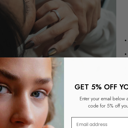
GET 5% OFF Y
T
Enter your email below 
r
code for 5% off your
O
⁣⁢Enter your email addre