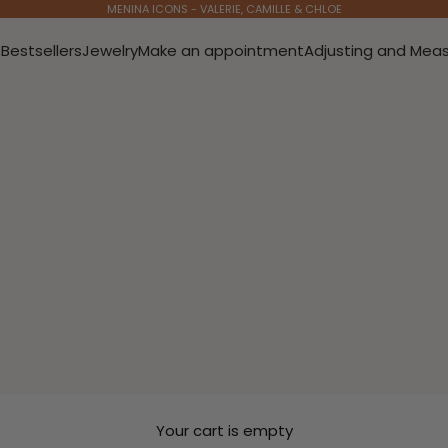
MENINA ICONS - VALERIE, CAMILLE & CHLOE
s
Bestsellers
Jewelry
Make an appointment
Adjusting and Meas
Your cart is empty