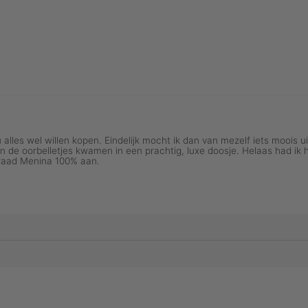
NTAGE COLLECTION
GOLDSMITH SERI