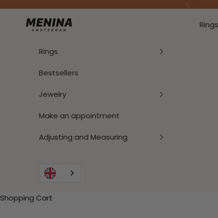
To Content
Previous
Menina Amsterdam
Ring
Rings
Bestsellers
Jewelry
Make an appointment
Adjusting and Measuring
Shopping Cart