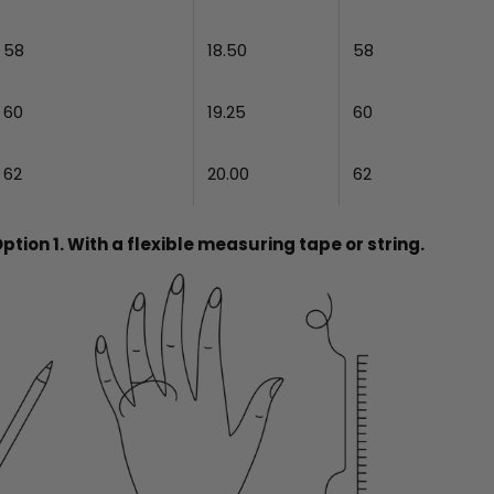
58
18.50
58
60
19.25
60
62
20.00
62
ption 1. With a flexible measuring tape or string.