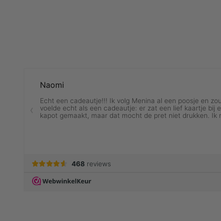
ALL RINGS
VI