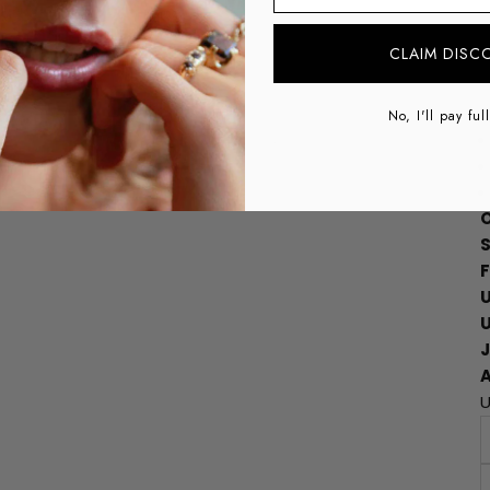
CLAIM DISC
No, I'll pay ful
O
S
A
U