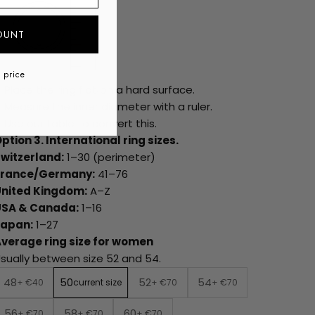
OUNT
l price
Place the ring flat on a hard surface.
Measure the inner diameter with a ruler.
Use our table to convert this.
ption 3. International ring sizes.
witzerland:
1–30 (perimeter)
France/Germany:
41–76
United Kingdom:
A–Z
USA & Canada:
1–16
Japan:
1–27
verage ring size for women
sually between size 52 and 54.
48
50
52
54
+ €40
current size
+ €70
+ €70
56
58
60
+ €70
+ €70
+ €70