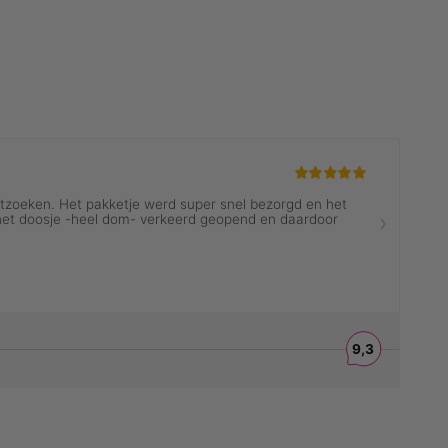
ES
MENINA ICONS