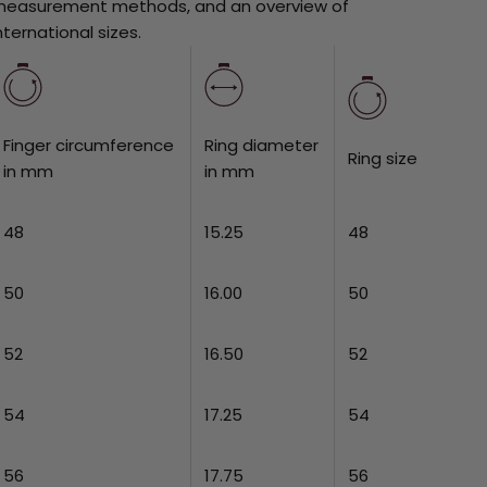
easurement methods, and an overview of
nternational sizes.
Finger circumference
Ring diameter
Ring size
in mm
in mm
48
15.25
48
50
16.00
50
52
16.50
52
54
17.25
54
56
17.75
56