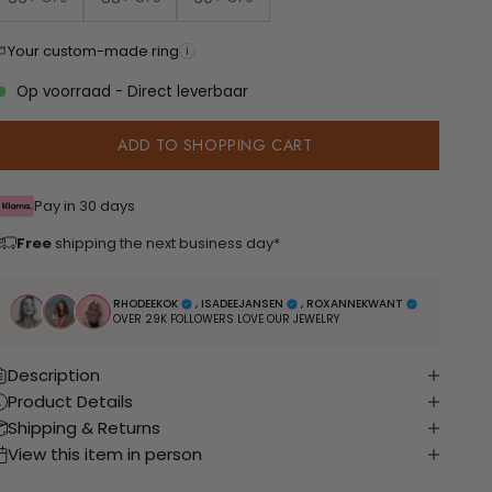
Your custom-made ring
i
Op voorraad - Direct leverbaar
ADD TO SHOPPING CART
Pay in 30 days
Free
shipping the next business day*
RHODEEKOK
, ISADEEJANSEN
, ROXANNEKWANT
OVER 29K FOLLOWERS LOVE OUR JEWELRY
Description
Product Details
Shipping & Returns
View this item in person