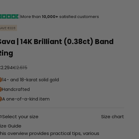
More than
10,000+
satisfied customers
SAVE €328
Sava | 14K Brilliant (0.38ct) Band
Ring
anbiedingsprijs
Normale prijs
2.294
€2.615
14- and 18-karat solid gold
Handcrafted
A one-of-a-kind item
Select your size
Size chart
ize Guide
his overview provides practical tips, various